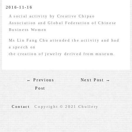
2016-11-16
A social activity by Creative Chipao
Association and Global Federation of Chinese
Business Women
Ms Lin Fang Chu attended the activity and had
a speech on
the creation of jewelry derived from museum.
←
Previous
Next Post
→
Post
Contact
Copyright © 2021 Chullery