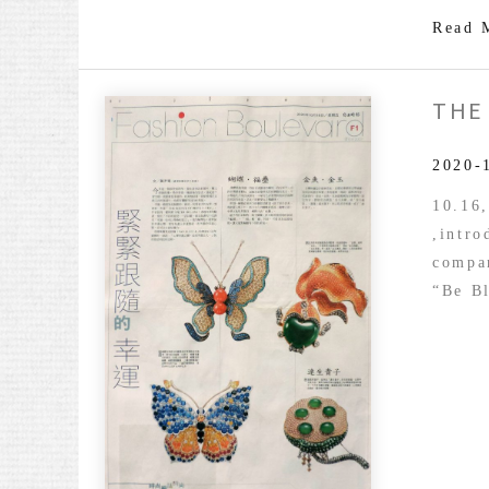
Read 
THE
2020-
10.16
,intr
compar
“Be Bl