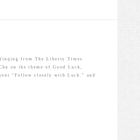
 Yinqing from The Liberty Times
 Chu on the theme of Good Luck,
went “Follow closely with Luck.” and