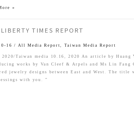
More »
 LIBERTY TIMES REPORT
10-16
/
All Media Report
,
Taiwan Media Report
, 2020/Taiwan media 10.16, 2020 An article by Huang
oducing works by Van Cleef & Arpels and Ms Lin Fang
ed jewelry designs between East and West. The title 
essings with you. ”