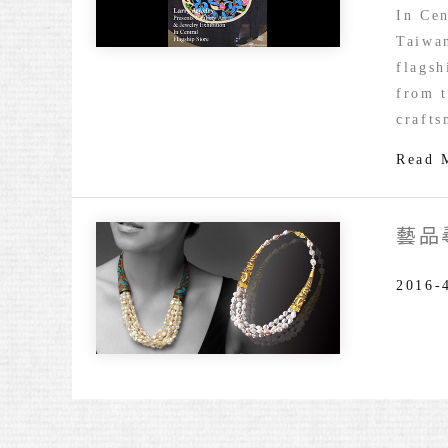
Chulle
In Cen
Art
Taiwan
&
flagsh
Jewelr
from t
Exhibi
crafts
Read 
藝品
2016-