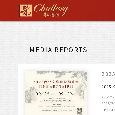
Skip
to
content
MEDIA REPORTS
2025
2025-
Showca
fragra
pendan