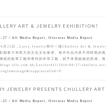
LLERY ART & JEWELRY EXHIBITION！
6-27
/
All Media Report
,
Overseas Media Report
年6月23日，Larry Jewelry舉行一場Chullery Art & Je
彰顯東方和西方的文化文化衝突。每件作品代表不同時期的
傳統的點翠工藝和專利的米珠工藝，賦予珠寶細膩的質感。報
/blogs.elle.com.hk/Lucifer411/2016/06/27/chullery-art
singlemessage&isappinstalled=0
RY JEWELRY PRESENTS CHULLERY ART 
y
ts
6-25
/
All Media Report
,
Overseas Media Report