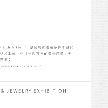
welry Exhibition！ 整個展覽透過多件珍藏的
風格和工藝，並且呈現東方的美學精髓。例
導原文
-jewelry-exhibition/?
& JEWELRY EXHIBITION