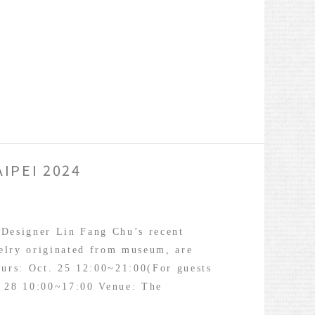
IPEI 2024
 Designer Lin Fang Chu’s recent
elry originated from museum, are
ours: Oct. 25 12:00~21:00(For guests
. 28 10:00~17:00 Venue: The