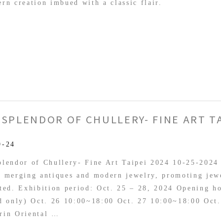
rn creation imbued with a classic flair.
 SPLENDOR OF CHULLERY- FINE ART TA
dor
9-24
ry-
lendor of Chullery- Fine Art Taipei 2024 10-25-2024
, merging antiques and modern jewelry, promoting jew
ted. Exhibition period: Oct. 25 – 28, 2024 Opening h
ed only) Oct. 26 10:00~18:00 Oct. 27 10:00~18:00 Oct
rin Oriental …