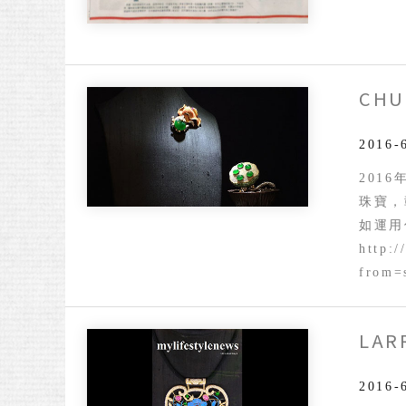
CHU
2016-
2016
珠寶，
如運用
http:/
from=
LAR
Larry
Jewelr
Presen
2016-