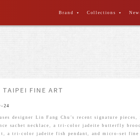
Brand
Collections
New
 TAIPEI FINE ART
9-24
ses designer Lin Fang Chu’s recent signature pieces, 
nce sachet necklace, a tri-color jadeite butterfly bro
t, a tri-color jadeite fish pendant, and micro-set fine