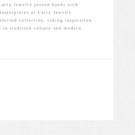
Larry Jewelry joined hands with
masterpieces at Larry Jewelry
elected collection, taking inspiration
g in tradition culture and modern