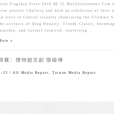
ry
tral Flagship Store 2016.06.25 Mylifestylenews.Com 
ese jeweler Chullery and held an exhibition of their 
ip store in Central recently showcasing the Ultimate S
y
he artifacts of Qing Dynasty, Trendy Classic, blendin
tion
manship, and Culture Inspired, converting …
More »
尋寶：博物館文創 億級棒
4-23
/
All Media Report
,
Taiwan Media Report