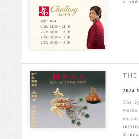
a mode
THE
The
Splen
of
2024-
Chulle
The Sp
Fine
works
Art
exhibi
Taipei
invit
2024
Manda