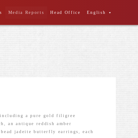
s
Media Reports
Head Office
English
including a pure gold filigree
och, an antique reddish amber
 bead jadeite butterfly earrings, each