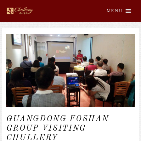
Skip
to
MENU
content
Post
navigation
GUANGDONG FOSHAN
GROUP VISITING
CHULLERY