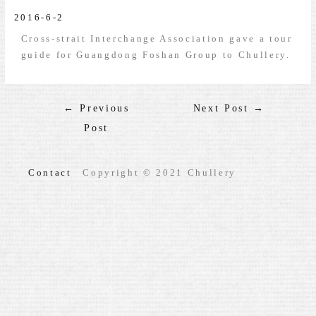
2016-6-2
Cross-strait Interchange Association gave a tour
guide for Guangdong Foshan Group to Chullery.
←
Previous
Next Post
→
Post
Contact
Copyright © 2021 Chullery